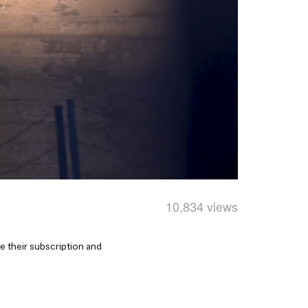
10,834 views
 their subscription and