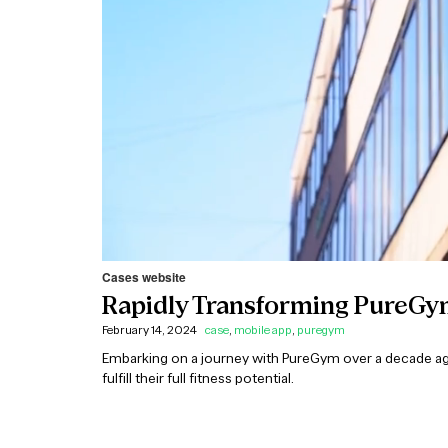
Cases website
Rapidly Transforming PureGym
February 14, 2024
case
,
mobile app
,
puregym
Embarking on a journey with PureGym over a decade a
fulfill their full fitness potential.