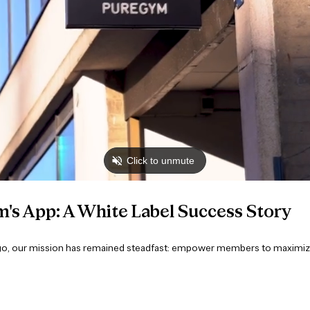
's App: A White Label Success Story
go, our mission has remained steadfast: empower members to maximize