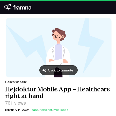
Cases website
Hejdoktor Mobile App – Healthcare
right at hand
761 views
February 14, 2024
case
,
Hejdoktor
,
mobile app