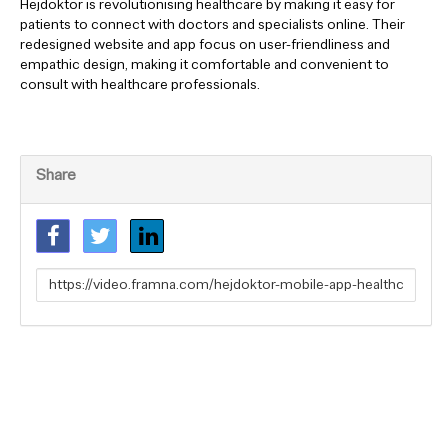
Hejdoktor is revolutionising healthcare by making it easy for
patients to connect with doctors and specialists online. Their
redesigned website and app focus on user-friendliness and
empathic design, making it comfortable and convenient to
consult with healthcare professionals.
Share
Link
to
share