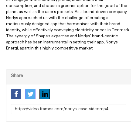
consumption, and choose a greener option for the good of the
planet as well as the user’s pockets. As a brand-driven company,
Norlys approached us with the challenge of creating a
meticulously designed app that harmonises with their brand
identity, while effectively conveying electricity prices in Denmark.
The synergy of Shape’s expertise and Norlys’ brand-centric
approach has been instrumental in setting their app, Norlys
Energi, apart in this highly competitive market.
Share
Link
to
share