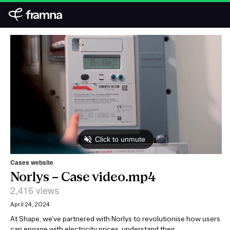
Cases website
Norlys – Case video.mp4
2,416 views
April 24, 2024
At Shape, we’ve partnered with Norlys to revolutionise how users
can engage with electricity prices, understand their