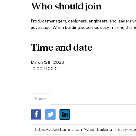
Who should join
Product managers, designers, engineers, and leaders wh
advantage. When building becomes easy, making the rig
Time and date
March 12th, 2026
10:00-11:00 CET
Share
Link
to