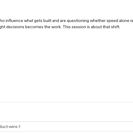
o influence what gets built and are questioning whether speed alone is 
ht decisions becomes the work. This session is about that shift.