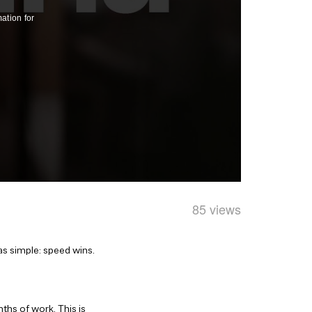
85 views
as simple: speed wins.
ths of work. This is