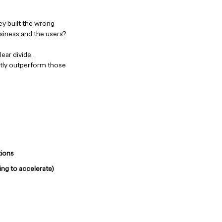
ey built the wrong
usiness and the users?
ear divide.
ntly outperform those
tions
ing to accelerate)