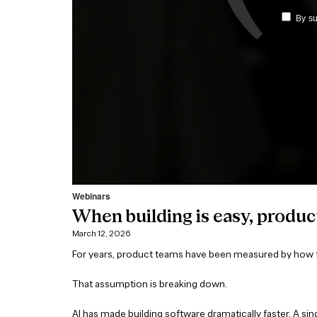
Webinars
When building is easy, produc
March 12, 2026
For years, product teams have been measured by how fa
That assumption is breaking down.
AI has made building software dramatically faster. A s