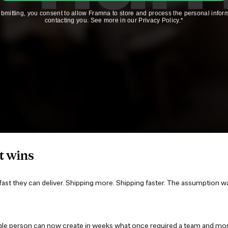
t wins
st they can deliver. Shipping more. Shipping faster. The assumption w
ingle person can now create in weeks what once required a team and mon