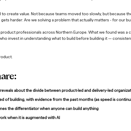
ail to create value. Not because teams moved too slowly, but because th
gets harder: Are we solving a problem that actually matters - for our b
product professionals across Northern Europe. What we found was a cl
ho invest in understanding what to build before building it — consiste
product.
hare:
eveals about the divide between product-led and delivery-led organiza
eed of building, with evidence from the past months (as speed is continu
mes the differentiator when anyone can build anything
work when it is augmented with AI