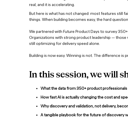
real, and it is accelerating.
But here is what has not changed: most features still f
things. When building becomes easy, the hard question 
We partnered with Future Product Days to survey 350+ 
Organizations with strong product leadership — those w
still optimizing for delivery speed alone.
Building is now easy. Winning is not. The difference is 
In this session, we will s
What the data from 350+ product professionals r
How fast AI is actually changing the cost and sp
Why discovery and validation, not delivery, beco
A tangible playbook for the future of discovery 