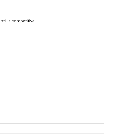
still a competitive