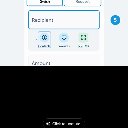
Click to unmute