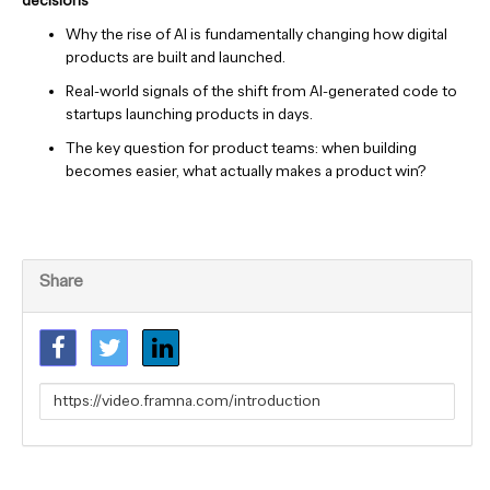
decisions
Why the rise of AI is fundamentally changing how digital
products are built and launched.
Real-world signals of the shift from AI-generated code to
startups launching products in days.
The key question for product teams: when building
becomes easier, what actually makes a product win?
Share
Link
to
share