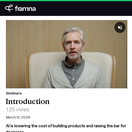
Webinars
Introduction
125 views
March 12, 2026
AI is lowering the cost of building products and raising the bar for