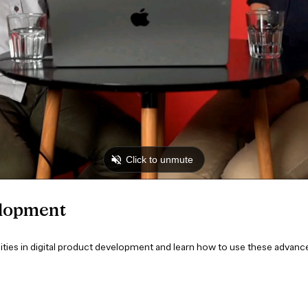
elopment
ties in digital product development and learn how to use these advanc