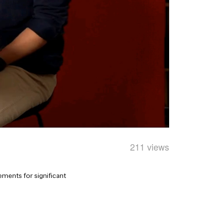
211 views
ements for significant