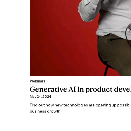
Webinars
Generative AI in product dev
May 24, 2024
Find out how new technologies are opening up possibili
business growth.