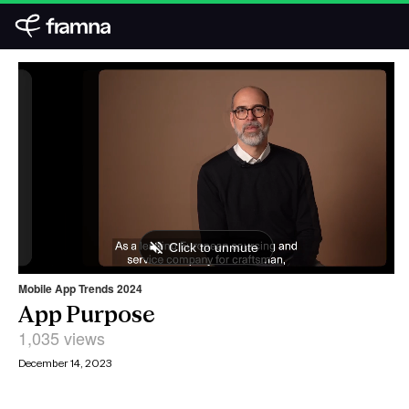
Mobile App Trends 2024
App Purpose
1,035 views
December 14, 2023