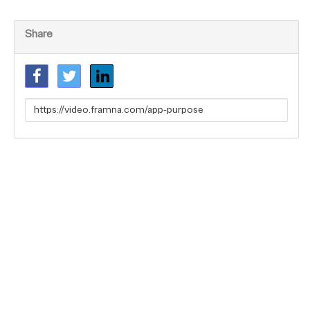
Share
Link
to
share